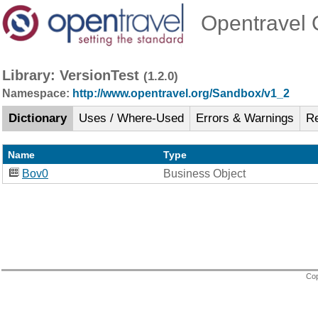
Opentravel O
Library: VersionTest
(1.2.0)
Namespace:
http://www.opentravel.org/Sandbox/v1_2
Dictionary
Uses / Where-Used
Errors & Warnings
R
Name
Type
Bov0
Business Object
Cop